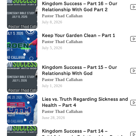
Kingdom Success – Part 16 – Our
Relationship With God Part 2
Pastor Thad Callahan
July 8, 2026
Keep Your Garden Clean – Part 1
Pastor Thad Callahan
July 5, 2026
Kingdom Success – Part 15 – Our
Relationship With God
Pastor Thad Callahan
July 1, 2026
Lies vs. Truth Regarding Sickness and
Health – Part 4
Pastor Thad Callahan
June 28, 2026
Kingdom Success – Part 14 –