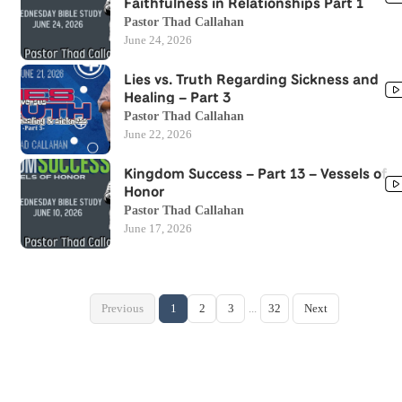
Faithfulness in Relationships Part 1
Pastor Thad Callahan
June 24, 2026
Lies vs. Truth Regarding Sickness and
Healing – Part 3
Pastor Thad Callahan
June 22, 2026
Kingdom Success – Part 13 – Vessels of
Honor
Pastor Thad Callahan
June 17, 2026
Previous
1
2
3
...
32
Next