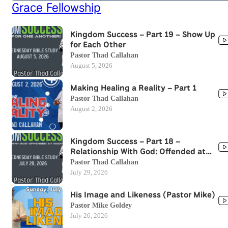
Grace Fellowship
Kingdom Success – Part 19 – Show Up
for Each Other
Pastor Thad Callahan
August 5, 2026
Making Healing a Reality – Part 1
Pastor Thad Callahan
August 2, 2026
Kingdom Success – Part 18 –
Relationship With God: Offended at
God?
Pastor Thad Callahan
July 29, 2026
His Image and Likeness (Pastor Mike)
Pastor Mike Goldey
July 26, 2026