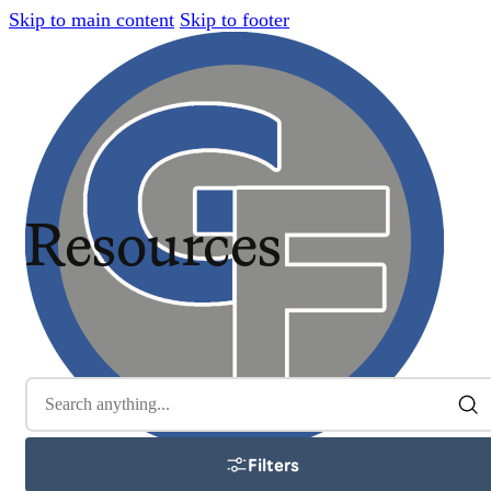
Skip to main content
Skip to footer
Resources
Filters