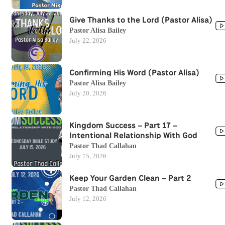
Give Thanks to the Lord (Pastor Alisa)
Pastor Alisa Bailey
July 22, 2026
Confirming His Word (Pastor Alisa)
Pastor Alisa Bailey
July 20, 2026
Kingdom Success – Part 17 –
Intentional Relationship With God
Pastor Thad Callahan
July 15, 2026
Keep Your Garden Clean – Part 2
Pastor Thad Callahan
July 12, 2026