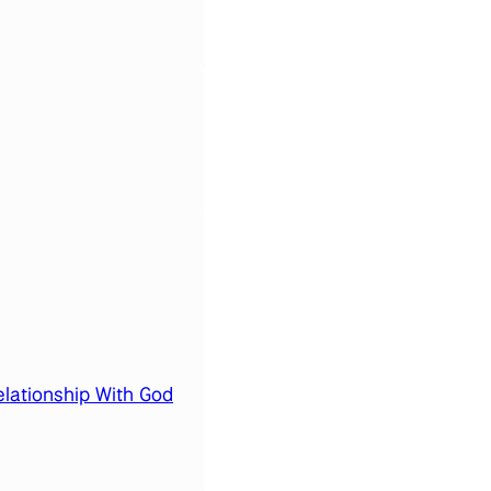
elationship With God