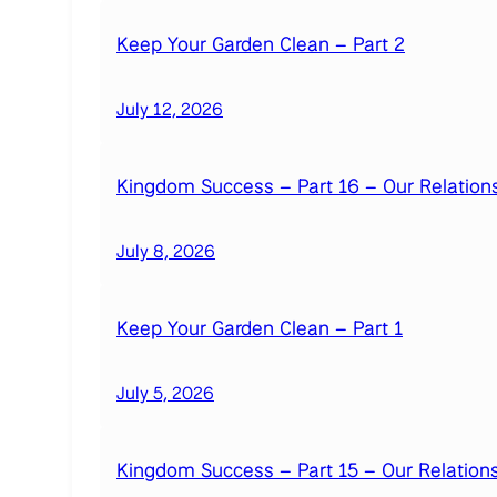
Keep Your Garden Clean – Part 2
July 12, 2026
Kingdom Success – Part 16 – Our Relations
July 8, 2026
Keep Your Garden Clean – Part 1
July 5, 2026
Kingdom Success – Part 15 – Our Relation