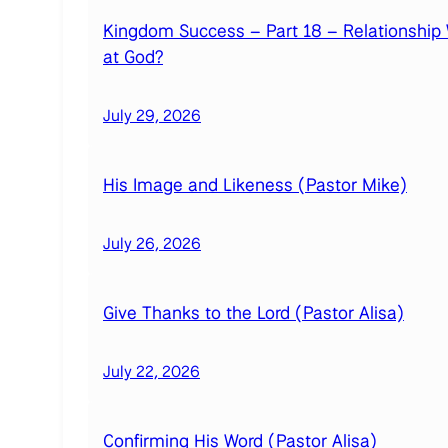
Kingdom Success – Part 18 – Relationship 
at God?
July 29, 2026
His Image and Likeness (Pastor Mike)
July 26, 2026
Give Thanks to the Lord (Pastor Alisa)
July 22, 2026
Confirming His Word (Pastor Alisa)