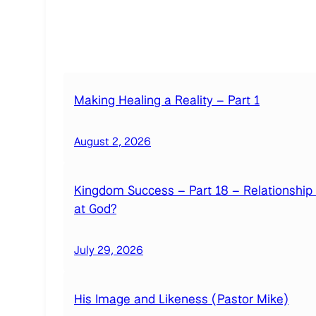
Making Healing a Reality – Part 1
August 2, 2026
Kingdom Success – Part 18 – Relationship
at God?
July 29, 2026
His Image and Likeness (Pastor Mike)