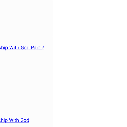
hip With God Part 2
ship With God