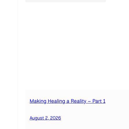
Making Healing a Reality – Part 1
August 2, 2026