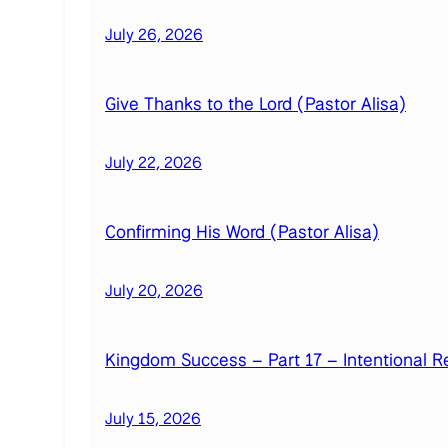
July 26, 2026
Give Thanks to the Lord (Pastor Alisa)
July 22, 2026
Confirming His Word (Pastor Alisa)
July 20, 2026
Kingdom Success – Part 17 – Intentional R
July 15, 2026