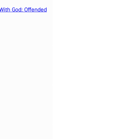
With God: Offended