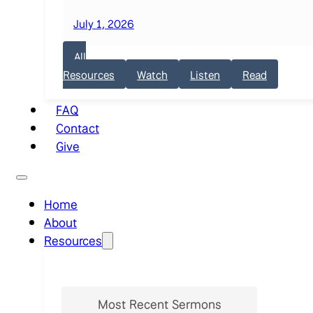
July 1, 2026
All
Resources
Watch
Listen
Read
FAQ
Contact
Give
Home
About
Resources
Most Recent Sermons