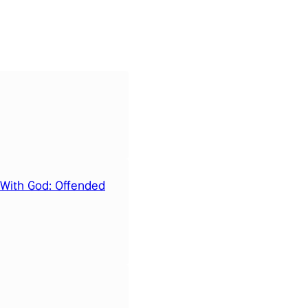
 With God: Offended