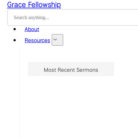
Grace Fellowship
Home
About
Resources
Most Recent Sermons