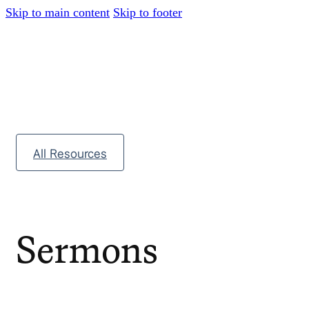
Skip to main content
Skip to footer
All Resources
Sermons